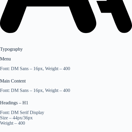
Typography
Menu
Font: DM Sans – 16px, Weight – 400
Main Content
Font: DM Sans – 16px, Weight – 400
Headings – H1
Font: DM Serif Display
Size – 44px/36px
Weight – 400