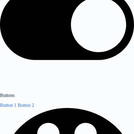
Buttons
Button 1
Button 2