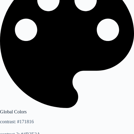
Global Colors
contrast: #171816