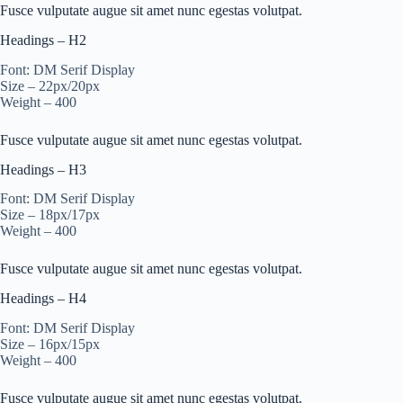
Fusce vulputate augue sit amet nunc egestas volutpat.
Headings – H2
Font: DM Serif Display
Size – 22px/20px
Weight – 400
Fusce vulputate augue sit amet nunc egestas volutpat.
Headings – H3
Font: DM Serif Display
Size – 18px/17px
Weight – 400
Fusce vulputate augue sit amet nunc egestas volutpat.
Headings – H4
Font: DM Serif Display
Size – 16px/15px
Weight – 400
Fusce vulputate augue sit amet nunc egestas volutpat.