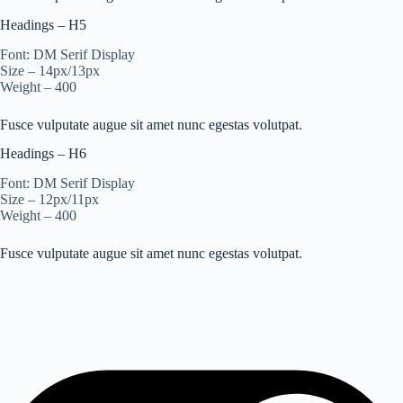
Headings – H5
Font: DM Serif Display
Size – 14px/13px
Weight – 400
Fusce vulputate augue sit amet nunc egestas volutpat.
Headings – H6
Font: DM Serif Display
Size – 12px/11px
Weight – 400
Fusce vulputate augue sit amet nunc egestas volutpat.